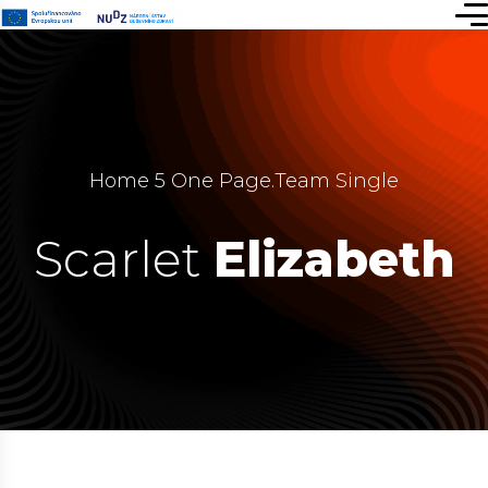
Home 5 One Page
.
Team Single
Scarlet
Elizabeth