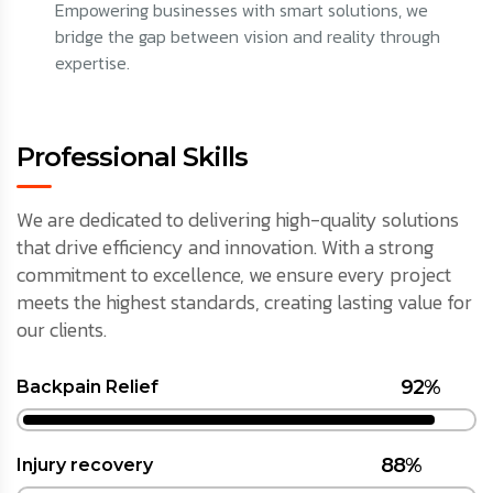
Empowering businesses with smart solutions, we
bridge the gap between vision and reality through
expertise.
Professional Skills
We are dedicated to delivering high-quality solutions
that drive efficiency and innovation. With a strong
commitment to excellence, we ensure every project
meets the highest standards, creating lasting value for
our clients.
92%
Backpain Relief
88%
Injury recovery