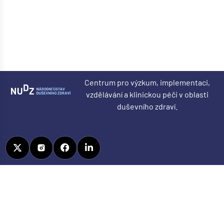
Centrum pro výzkum, implementaci,
vzdělávání a klinickou péči v oblasti
duševního zdraví.