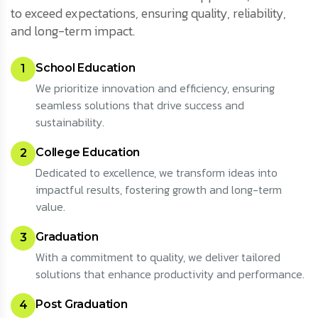
to exceed expectations, ensuring quality, reliability,
and long-term impact.
School Education
1
We prioritize innovation and efficiency, ensuring
seamless solutions that drive success and
sustainability.
College Education
2
Dedicated to excellence, we transform ideas into
impactful results, fostering growth and long-term
value.
Graduation
3
With a commitment to quality, we deliver tailored
solutions that enhance productivity and performance.
Post Graduation
4