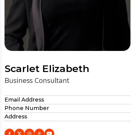
Scarlet Elizabeth
Business Consultant
Email Address
Phone Number
Address