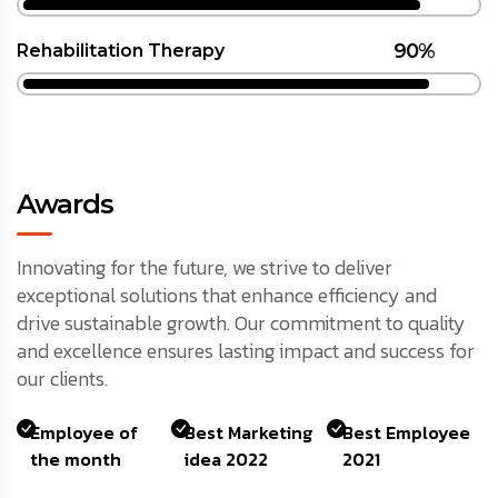
90%
Rehabilitation Therapy
Awards
Innovating for the future, we strive to deliver
exceptional solutions that enhance efficiency and
drive sustainable growth. Our commitment to quality
and excellence ensures lasting impact and success for
our clients.
Employee of
Best Marketing
Best Employee
the month
idea 2022
2021