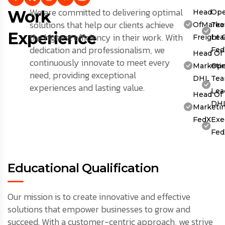
We are committed to delivering optimal
Work
Head
Ope
solutions that help our clients achieve
OfMarket
Te
Experience
the highest efficiency in their work. With
Freight 
Lea
dedication and professionalism, we
Fed
Head Of
continuously innovate to meet every
Marketin
Ope
need, providing exceptional
DHL
Te
experiences and lasting value.
Lea
Head Of
DH
Marketin
FedX
Exe
Fed
Educational Qualification
Our mission is to create innovative and effective
solutions that empower businesses to grow and
succeed. With a customer-centric approach, we strive